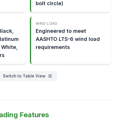
bolt circle)
WIND LOAD
lack,
Engineered to meet
Platinum
AASHTO LTS-6 wind load
, White,
requirements
rs
Switch to Table View
ading Features