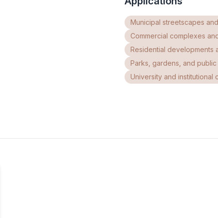
Applications
Municipal streetscapes and
Commercial complexes an
Residential developments 
Parks, gardens, and publi
University and institutiona