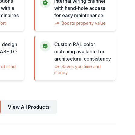
ptions
Internal wiring channel
 with a
with hand-hole access
minaires
for easy maintenance
ort
Boosts property value
 design
Custom RAL color
 AASHTO
matching available for
architectural consistency
 of mind
Saves you time and
money
View All Products