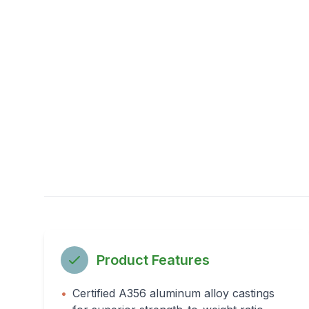
Product Features
•
Certified A356 aluminum alloy castings