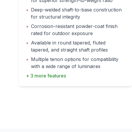
for superior strength-to-weight ratio
•
Deep-welded shaft-to-base construction
for structural integrity
•
Corrosion-resistant powder-coat finish
rated for outdoor exposure
•
Available in round tapered, fluted
tapered, and straight shaft profiles
•
Multiple tenon options for compatibility
with a wide range of luminaires
+ 3 more features