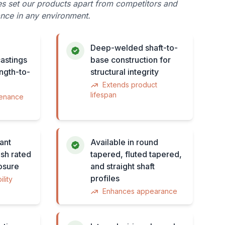
es set our products apart from competitors and
nce in any environment.
Deep-welded shaft-to-
astings
base construction for
ength-to-
structural integrity
Extends product
lifespan
tenance
ant
Available in round
sh rated
tapered, fluted tapered,
osure
and straight shaft
profiles
lity
Enhances appearance