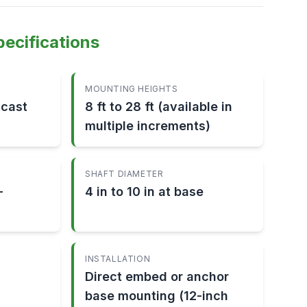
pecifications
MOUNTING HEIGHTS
-cast
8 ft to 28 ft (available in
multiple increments)
SHAFT DIAMETER
-
4 in to 10 in at base
INSTALLATION
Direct embed or anchor
base mounting (12-inch