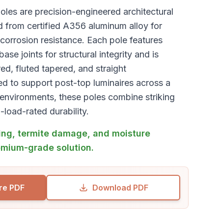
les are precision-engineered architectural
d from certified A356 aluminum alloy for
orrosion resistance. Each pole features
se joints for structural integrity and is
red, fluted tapered, and straight
ed to support post-top luminaires across a
environments, these poles combine striking
-load-rated durability.
ng, termite damage, and moisture
emium-grade solution.
re PDF
Download PDF