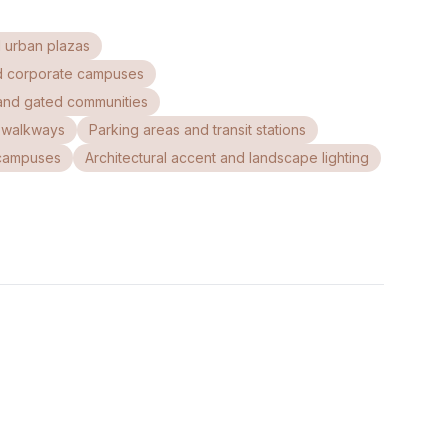
 urban plazas
d corporate campuses
and gated communities
c walkways
Parking areas and transit stations
l campuses
Architectural accent and landscape lighting