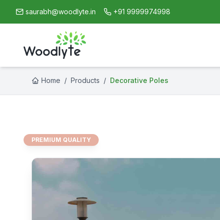
saurabh@woodlyte.in
+91 9999974998
Home
/
Products
/
Decorative Poles
PREMIUM QUALITY