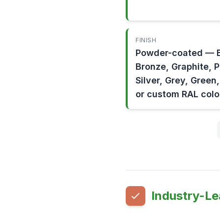
FINISH
Powder-coated — B
Bronze, Graphite, 
Silver, Grey, Green
or custom RAL colo
Industry-Le