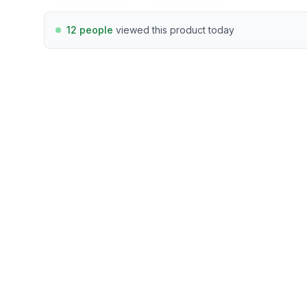
12 people
viewed this product today