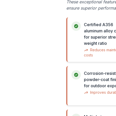
These exceptional featur
ensure superior performa
Certified A356
aluminum alloy c
for superior str
weight ratio
Reduces main
costs
Corrosion-resist
powder-coat fini
for outdoor exp
Improves durabi