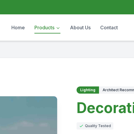
Home
Products
About Us
Contact
Lighting
Architect Reco
Decorat
Quality Tested