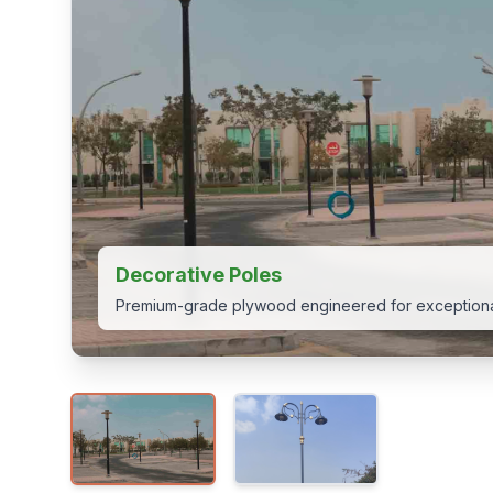
Decorative Poles
Premium-grade plywood engineered for exceptional
View 1