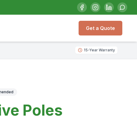
Get a Quote
15-Year Warranty
mmended
ive Poles