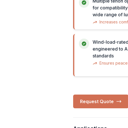
Multiple tenon o
for compatibility
wide range of lu
Increases comf
Wind-load-rated
engineered to
standards
Ensures peace
Request Quote