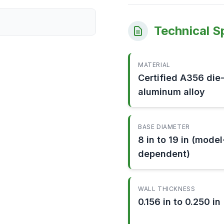
Technical S
MATERIAL
Certified A356 die
aluminum alloy
BASE DIAMETER
8 in to 19 in (model
dependent)
WALL THICKNESS
0.156 in to 0.250 in