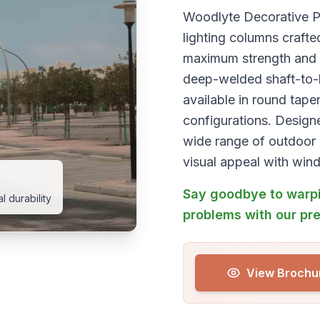
Woodlyte Decorative Po
lighting columns crafte
maximum strength and c
deep-welded shaft-to-ba
available in round tape
configurations. Design
wide range of outdoor 
visual appeal with wind
Say goodbye to warpi
 durability
problems with our pr
View Brochu