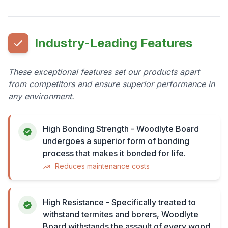
Industry-Leading Features
These exceptional features set our products apart
from competitors and ensure superior performance in
any environment.
High Bonding Strength - Woodlyte Board
undergoes a superior form of bonding
process that makes it bonded for life.
Reduces maintenance costs
High Resistance - Specifically treated to
withstand termites and borers, Woodlyte
Board withstands the assault of every wood