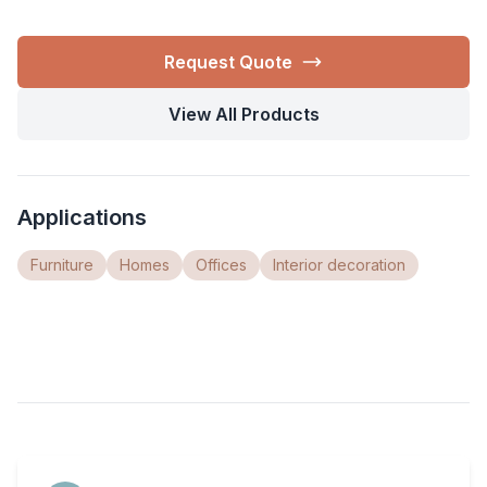
Request Quote
View All Products
Applications
Furniture
Homes
Offices
Interior decoration