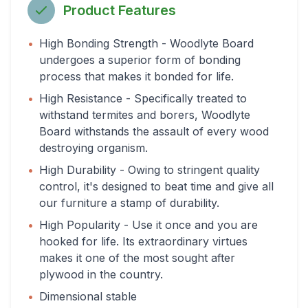
Product Features
•
High Bonding Strength - Woodlyte Board
undergoes a superior form of bonding
process that makes it bonded for life.
•
High Resistance - Specifically treated to
withstand termites and borers, Woodlyte
Board withstands the assault of every wood
destroying organism.
•
High Durability - Owing to stringent quality
control, it's designed to beat time and give all
our furniture a stamp of durability.
•
High Popularity - Use it once and you are
hooked for life. Its extraordinary virtues
makes it one of the most sought after
plywood in the country.
•
Dimensional stable