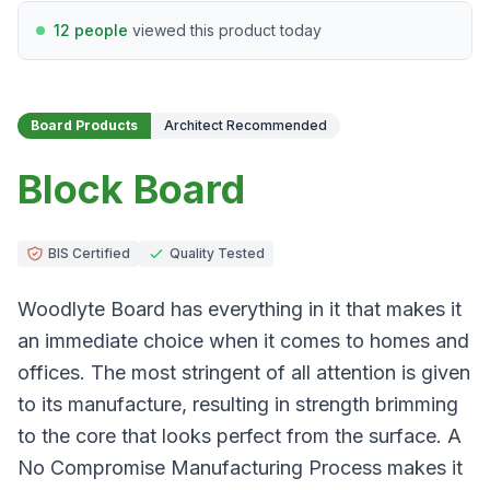
12 people
viewed this product today
Board Products
Architect Recommended
Block Board
BIS Certified
Quality Tested
Woodlyte Board has everything in it that makes it
an immediate choice when it comes to homes and
offices. The most stringent of all attention is given
to its manufacture, resulting in strength brimming
to the core that looks perfect from the surface. A
No Compromise Manufacturing Process makes it