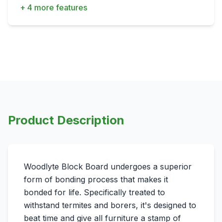
+ 4 more features
Product Description
Woodlyte Block Board undergoes a superior
form of bonding process that makes it
bonded for life. Specifically treated to
withstand termites and borers, it's designed to
beat time and give all furniture a stamp of