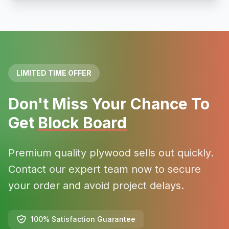
LIMITED TIME OFFER
Don't Miss Your Chance To
Get
Block Board
Premium quality plywood sells out quickly.
Contact our expert team now to secure
your order and avoid project delays.
100% Satisfaction Guarantee