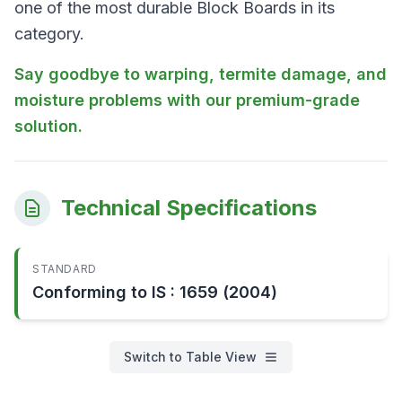
one of the most durable Block Boards in its
category.
Say goodbye to warping, termite damage, and
moisture problems with our premium-grade
solution.
Technical Specifications
STANDARD
Conforming to IS : 1659 (2004)
Switch to Table View