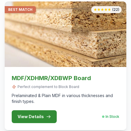
BEST MATCH
(22)
MDF/XDHMR/XDBWP Board
Perfect complement to Block Board
Prelaminated & Plain MDF in various thicknesses and
finish types.
View Details
In Stock