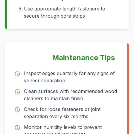
Use appropriate length fasteners to
secure through core strips
Maintenance Tips
Inspect edges quarterly for any signs of
veneer separation
Clean surfaces with recommended wood
cleaners to maintain finish
Check for loose fasteners or joint
separation every six months
Monitor humidity levels to prevent