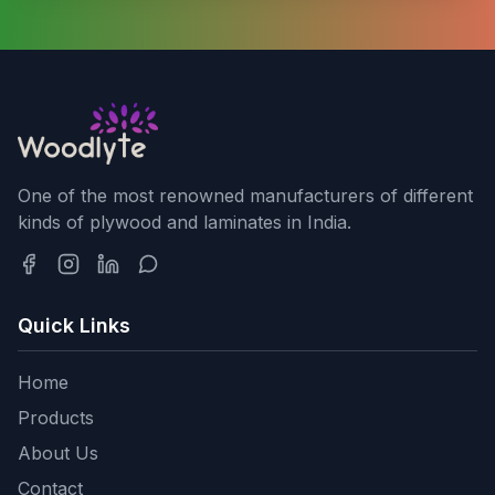
One of the most renowned manufacturers of different
kinds of plywood and laminates in India.
Quick Links
Home
Products
About Us
Contact