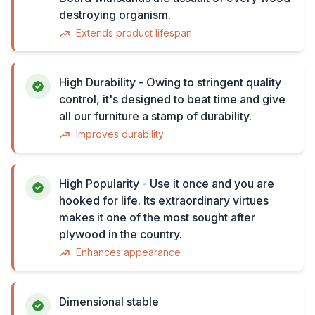
destroying organism.
Extends product lifespan
High Durability - Owing to stringent quality
control, it's designed to beat time and give
all our furniture a stamp of durability.
Improves durability
High Popularity - Use it once and you are
hooked for life. Its extraordinary virtues
makes it one of the most sought after
plywood in the country.
Enhances appearance
Dimensional stable