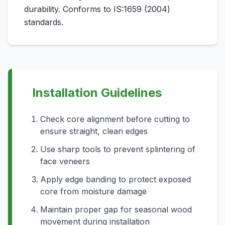
durability. Conforms to IS:1659 (2004)
standards.
Installation Guidelines
Check core alignment before cutting to
ensure straight, clean edges
Use sharp tools to prevent splintering of
face veneers
Apply edge banding to protect exposed
core from moisture damage
Maintain proper gap for seasonal wood
movement during installation