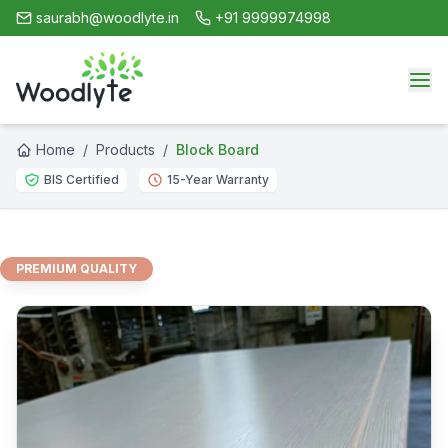
saurabh@woodlyte.in
+91 9999974998
Home
/
Products
/
Block Board
BIS Certified
15-Year Warranty
PREMIUM QUALITY