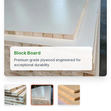
Block Board
Premium-grade plywood engineered for
exceptional durability
View 2