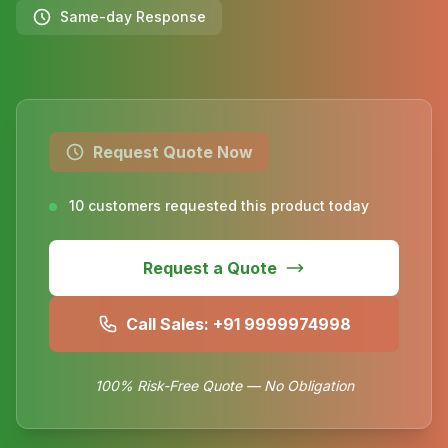
Same-day Response
Request Quote Now
10 customers requested this product today
Request a Quote
Call Sales: +91 9999974998
100% Risk-Free Quote — No Obligation