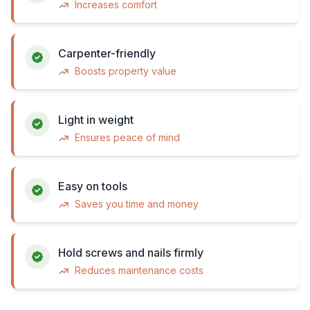
Increases comfort
Carpenter-friendly
Boosts property value
Light in weight
Ensures peace of mind
Easy on tools
Saves you time and money
Hold screws and nails firmly
Reduces maintenance costs