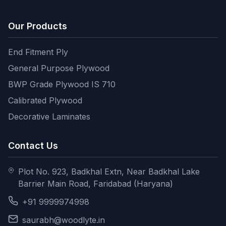
Our Products
End Fitment Ply
General Purpose Plywood
BWP Grade Plywood IS 710
Calibrated Plywood
Decorative Laminates
Contact Us
Plot No. 923, Badkhal Extn, Near Badkhal Lake
Barrier Main Road, Faridabad (Haryana)
+91 9999974998
saurabh@woodlyte.in