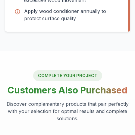
excessive wood movement
Apply wood conditioner annually to
protect surface quality
COMPLETE YOUR PROJECT
Customers Also
Purchased
Discover complementary products that pair perfectly
with your selection for optimal results and complete
solutions.